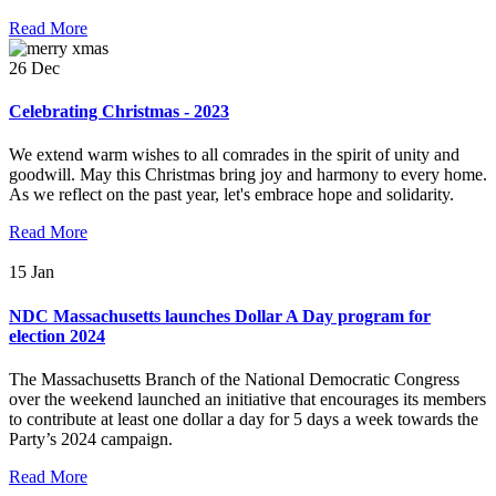
Read More
26
Dec
Celebrating Christmas - 2023
We extend warm wishes to all comrades in the spirit of unity and
goodwill. May this Christmas bring joy and harmony to every home.
As we reflect on the past year, let's embrace hope and solidarity.
Read More
15
Jan
NDC Massachusetts launches Dollar A Day program for
election 2024
The Massachusetts Branch of the National Democratic Congress
over the weekend launched an initiative that encourages its members
to contribute at least one dollar a day for 5 days a week towards the
Party’s 2024 campaign.
Read More