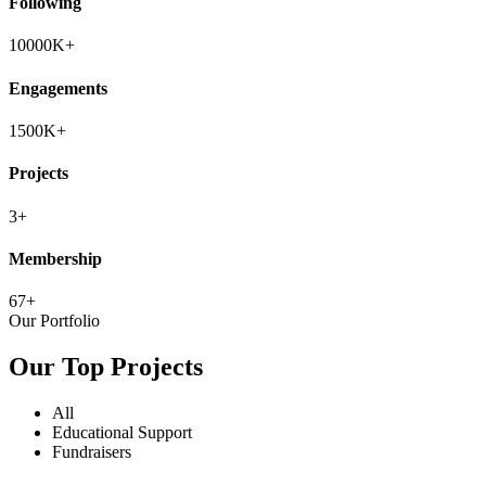
Following
10000
K+
Engagements
1500
K+
Projects
3
+
Membership
67
+
Our Portfolio
Our Top Projects
All
Educational Support
Fundraisers