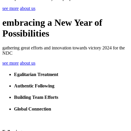
see more
about us
embracing a New Year of
Possibilities
gathering great efforts and innovation towards victory 2024 for the
NDC
see more
about us
Egalitarian Treatment
Authentic Following
Building Team Efforts
Global Connection