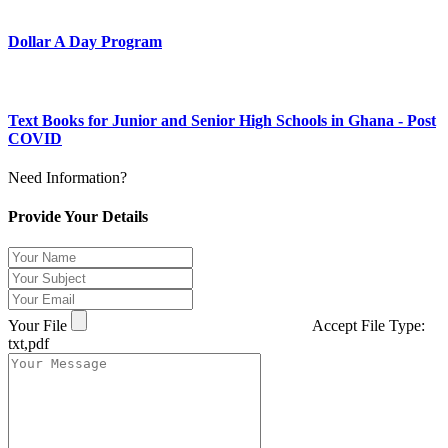
Dollar A Day Program
Text Books for Junior and Senior High Schools in Ghana - Post
COVID
Need Information?
Provide Your Details
Your File
Accept File Type:
txt,pdf