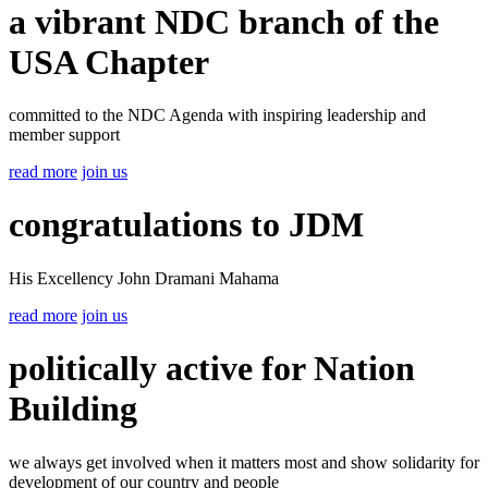
a vibrant NDC branch of the
USA Chapter
committed to the NDC Agenda with inspiring leadership and
member support
read more
join us
congratulations to JDM
His Excellency John Dramani Mahama
read more
join us
politically active for Nation
Building
we always get involved when it matters most and show solidarity for
development of our country and people