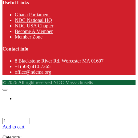
Useful Links
Ghana Parliament
NDC National HQ
NDC USA Chapter
Become A Member
Member Zone
Contact info
8 Blackstone River Rd, Worcester MA 01607
+1(508) 410-7265
office@ndcma.org
© 2026 All right reserved NDC Massachusetts
Add to cart
Category: