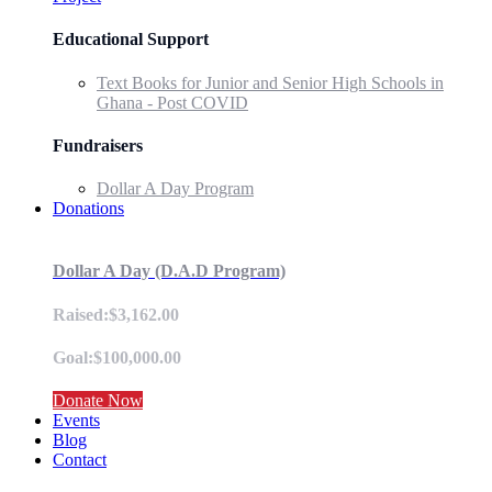
Educational Support
Text Books for Junior and Senior High Schools in
Ghana - Post COVID
Fundraisers
Dollar A Day Program
Donations
Dollar A Day (D.A.D Program)
Raised:$3,162.00
Goal:$100,000.00
Donate Now
Events
Blog
Contact