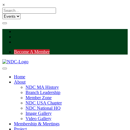
×
Become A Member
Home
About
NDC MA History
Branch Leadership
Member Zone
NDC USA Chapter
NDC National HQ
Image Gallery
Video Gallery
Membership & Meetings
Project