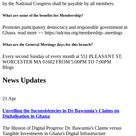
by the National Congress shall be payable by all members.
What are some of the benefits for Membership?
Promotes participatory democracy and responsible government in
Ghana. read more >> https://ndcma.org/membership--meetings
What are the General Meetings days for this branch?
Every second Sunday of every month at 551 PLEASANT ST,
WORCESTER MA 01602 FROM 5:00PM TO 7:00PM
Blogs
News Updates
21
Apr
Unveiling the Inconsistencies in Dr Bawumia's Claims on
Digitalisation in Ghana
The Illusion of Digital Progress: Dr. Bawumia's Claims versus
Tangible Investments in Ghana's Digital Infrastructure