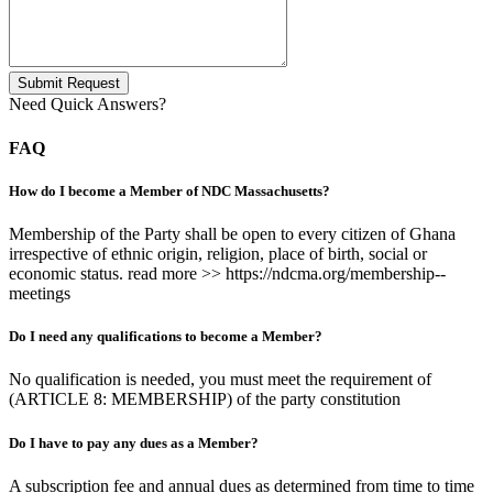
Submit Request
Need Quick Answers?
FAQ
How do I become a Member of NDC Massachusetts?
Membership of the Party shall be open to every citizen of Ghana
irrespective of ethnic origin, religion, place of birth, social or
economic status. read more >> https://ndcma.org/membership--
meetings
Do I need any qualifications to become a Member?
No qualification is needed, you must meet the requirement of
(ARTICLE 8: MEMBERSHIP) of the party constitution
Do I have to pay any dues as a Member?
A subscription fee and annual dues as determined from time to time