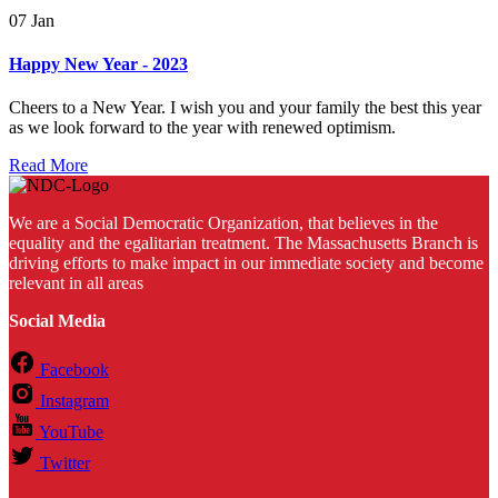
07
Jan
Happy New Year - 2023
Cheers to a New Year. I wish you and your family the best this year
as we look forward to the year with renewed optimism.
Read More
We are a Social Democratic Organization, that believes in the
equality and the egalitarian treatment. The Massachusetts Branch is
driving efforts to make impact in our immediate society and become
relevant in all areas
Social Media
Facebook
Instagram
YouTube
Twitter