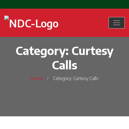
Category: Curtesy
Calls
Home
Category: Curtesy Calls