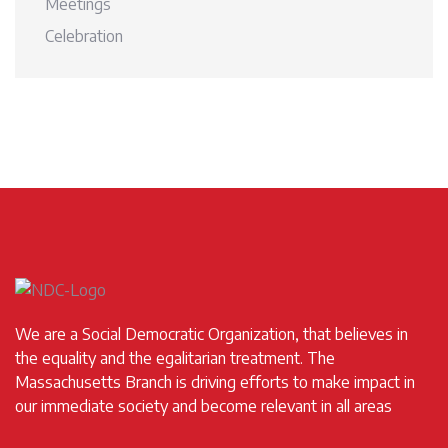
Meetings
Celebration
We are a Social Democratic Organization, that believes in
the equality and the egalitarian treatment. The
Massachusetts Branch is driving efforts to make impact in
our immediate society and become relevant in all areas