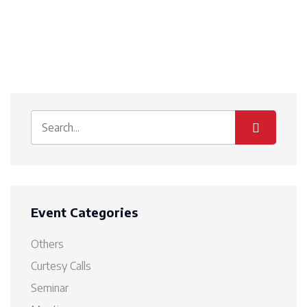
Event Categories
Others
Curtesy Calls
Seminar