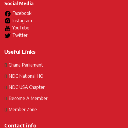
Social Media
Facebook
Instagram
YouTube
Twitter
Useful Links
Ghana Parliament
NDC National HQ
NDC USA Chapter
Become A Member
Member Zone
Contact info