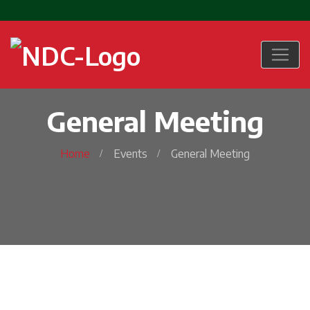
General Meeting
Home
Events
General Meeting