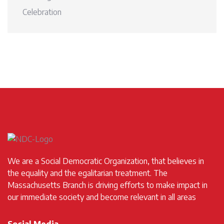
Celebration
We are a Social Democratic Organization, that believes in
the equality and the egalitarian treatment. The
Massachusetts Branch is driving efforts to make impact in
our immediate society and become relevant in all areas