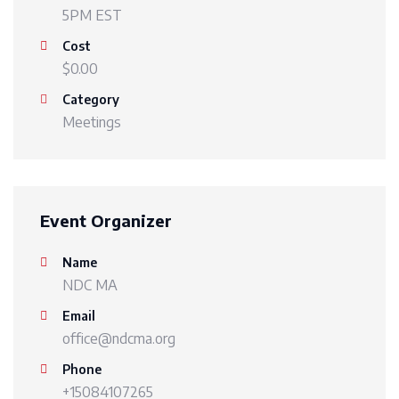
5PM EST
Cost
$0.00
Category
Meetings
Event Organizer
Name
NDC MA
Email
office@ndcma.org
Phone
+15084107265