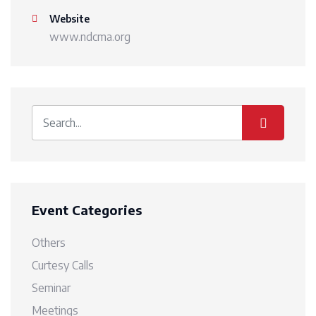
Website
www.ndcma.org
Event Categories
Others
Curtesy Calls
Seminar
Meetings