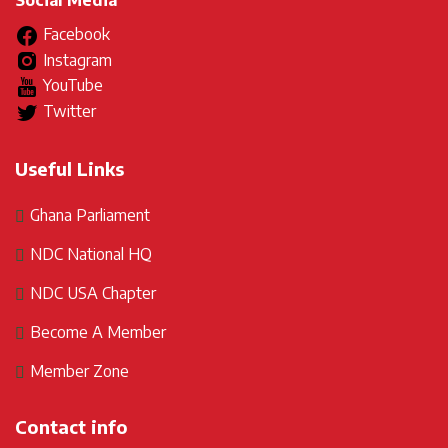
Social Media
Facebook
Instagram
YouTube
Twitter
Useful Links
Ghana Parliament
NDC National HQ
NDC USA Chapter
Become A Member
Member Zone
Contact info