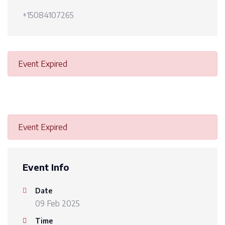
+15084107265
Event Expired
Event Expired
Event Info
Date
09 Feb 2025
Time