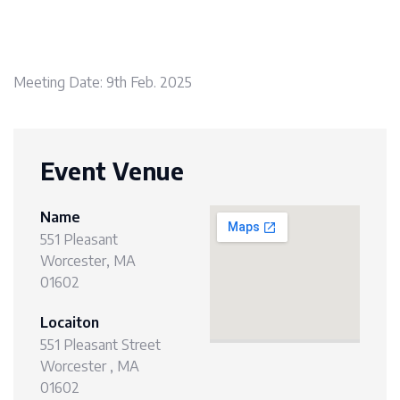
Meeting Date: 9th Feb. 2025
Event Venue
Name
551 Pleasant
Worcester, MA
01602
Locaiton
551 Pleasant Street
Worcester , MA
01602