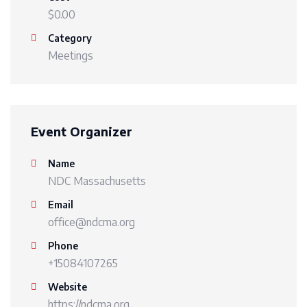
$0.00
Category
Meetings
Event Organizer
Name
NDC Massachusetts
Email
office@ndcma.org
Phone
+15084107265
Website
https://ndcma.org